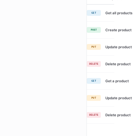
Get all products
GET
Create product
POST
Update product
PUT
Delete product
DELETE
Get a product
GET
Update product
PUT
Delete product
DELETE