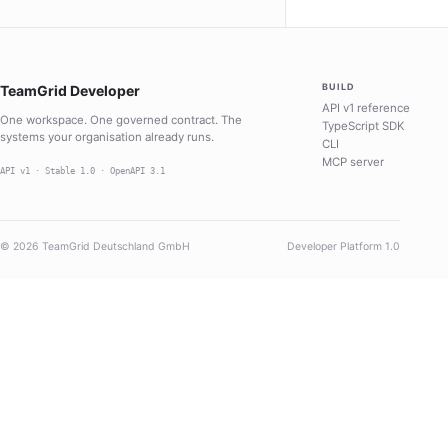
BUILD
TeamGrid Developer
API v1 reference
One workspace. One governed contract. The
TypeScript SDK
systems your organisation already runs.
CLI
MCP server
API v1 · Stable 1.0 · OpenAPI 3.1
© 2026 TeamGrid Deutschland GmbH
Developer Platform 1.0