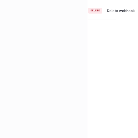
Delete webhook
DELETE