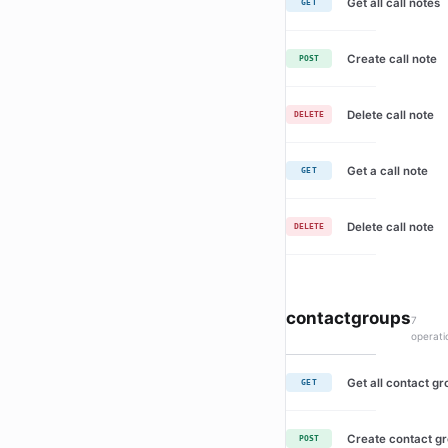
Get all call notes
GET
Create call note
POST
Delete call note
DELETE
Get a call note
GET
Delete call note
DELETE
contactgroups
7
operati
Get all contact g
GET
Create contact g
POST