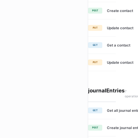
Create contact
POST
Update contact
PUT
Get a contact
GET
Update contact
PUT
journalEntries
7
operatio
Get all journal ent
GET
Create journal en
POST