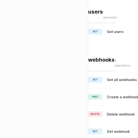
users
1
operation
Get users
GET
webhooks
5
operations
Get all webhooks
GET
Create a webhoo
POST
Delete webhook
DELETE
Get webhook
GET