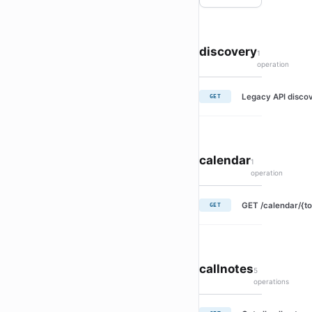
discovery
1
operation
Legacy API discov
GET
calendar
1
operation
GET /calendar/{to
GET
callnotes
5
operations