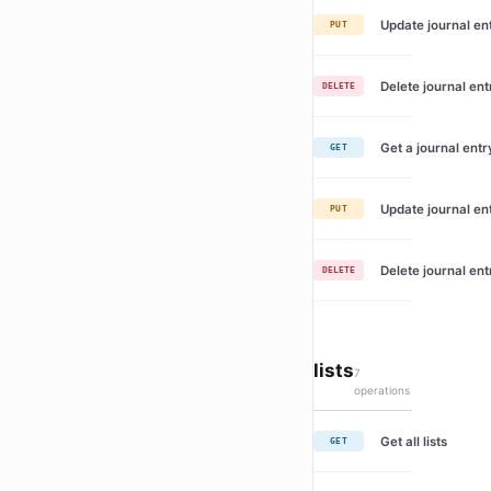
Update journal en
PUT
Delete journal ent
DELETE
Get a journal entr
GET
Update journal en
PUT
Delete journal ent
DELETE
lists
7
operations
Get all lists
GET