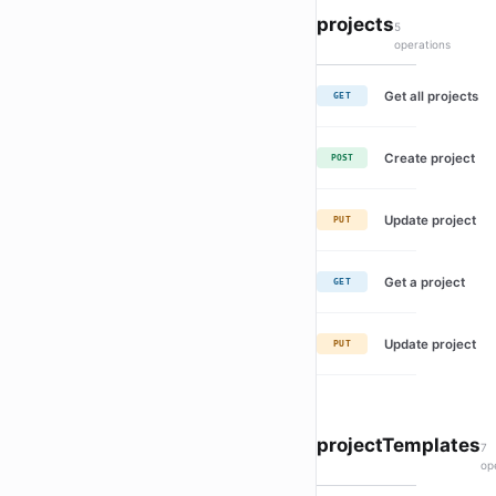
projects
5
operations
Get all projects
GET
Create project
POST
Update project
PUT
Get a project
GET
Update project
PUT
projectTemplates
7
op