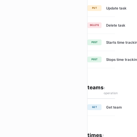
Update task
PUT
Delete task
DELETE
Starts time tracki
POST
Stops time trackin
POST
teams
1
operation
Get team
GET
times
7