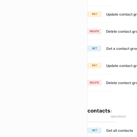
Update contact g
PUT
Delete contact gr
DELETE
Get a contact gro
GET
Update contact g
PUT
Delete contact gr
DELETE
contacts
5
operations
Get all contacts
GET