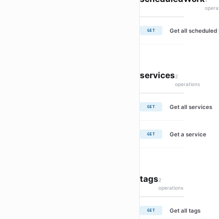
1
opera
Get all scheduled
GET
services
2
operations
Get all services
GET
Get a service
GET
tags
2
operations
Get all tags
GET