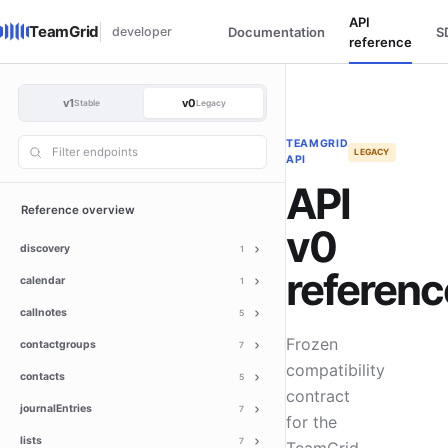
API
TeamGrid
developer
Documentation
S
reference
v1
v0
Stable
Legacy
TEAMGRID
LEGACY
API
API
Reference overview
v0
discovery
1
referenc
calendar
1
callnotes
5
Frozen
contactgroups
7
compatibility
contacts
5
contract
journalEntries
7
for the
lists
7