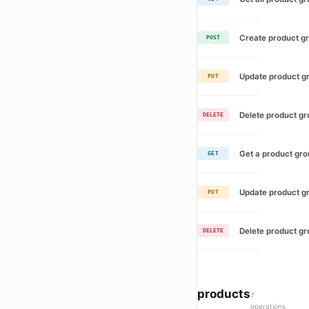
Create product g
POST
Update product g
PUT
Delete product g
DELETE
Get a product gr
GET
Update product g
PUT
Delete product g
DELETE
products
7
operations