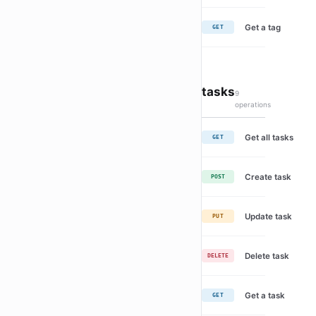
Get a tag
GET
tasks
9
operations
Get all tasks
GET
Create task
POST
Update task
PUT
Delete task
DELETE
Get a task
GET