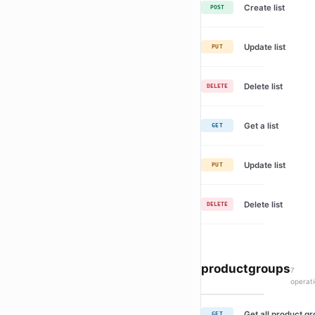
Create list
POST
Update list
PUT
Delete list
DELETE
Get a list
GET
Update list
PUT
Delete list
DELETE
productgroups
7
operat
Get all product g
GET