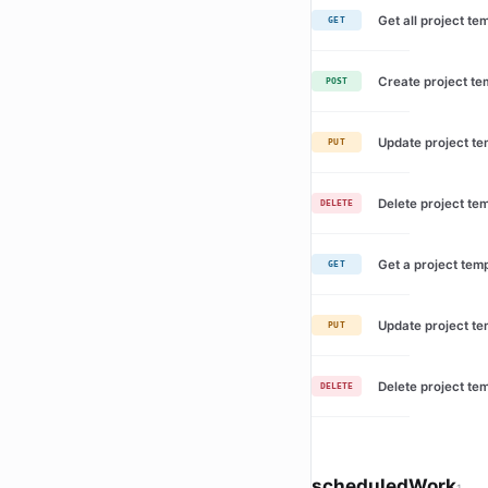
Get all project te
GET
Create project te
POST
Update project te
PUT
Delete project te
DELETE
Get a project tem
GET
Update project te
PUT
Delete project te
DELETE
scheduledWork