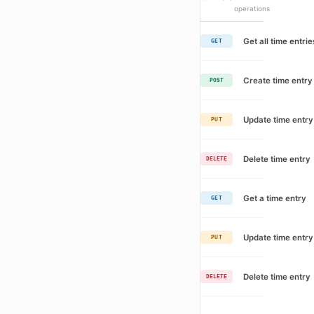
operations
Get all time entrie
GET
Create time entry
POST
Update time entry
PUT
Delete time entry
DELETE
Get a time entry
GET
Update time entry
PUT
Delete time entry
DELETE