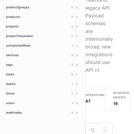
TeamGrid
legacy API.
productgroups
7
Payload
products
7
schemas
projects
5
are
projectTemplates
7
intentionally
scheduledWork
broad; new
1
integrations
services
2
should use
tags
2
API v1.
tasks
9
teams
1
RESOURCE
times
7
OPERATIONS
GROUPS
87
19
users
1
webhooks
5
/