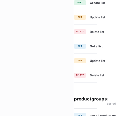
Create list
POST
Update list
PUT
Delete list
DELETE
Get a list
GET
Update list
PUT
Delete list
DELETE
productgroups
7
operat
Get all product g
GET