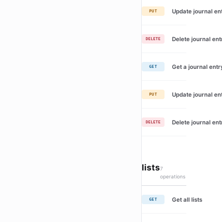
Update journal en
PUT
Delete journal ent
DELETE
Get a journal entr
GET
Update journal en
PUT
Delete journal ent
DELETE
lists
7
operations
Get all lists
GET