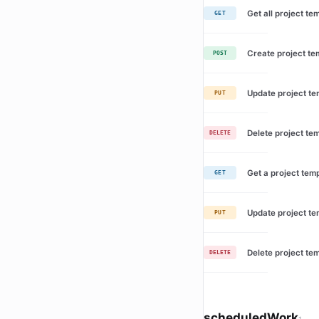
Get all project te
GET
Create project te
POST
Update project te
PUT
Delete project te
DELETE
Get a project tem
GET
Update project te
PUT
Delete project te
DELETE
scheduledWork