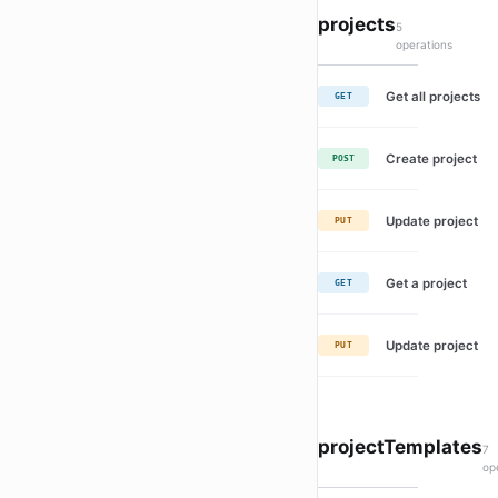
projects
5
operations
Get all projects
GET
Create project
POST
Update project
PUT
Get a project
GET
Update project
PUT
projectTemplates
7
op