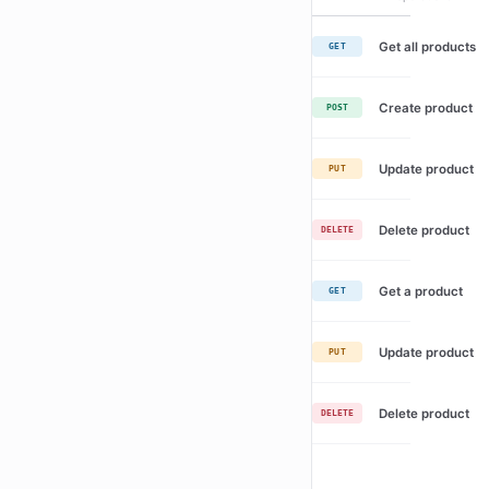
Get all products
GET
Create product
POST
Update product
PUT
Delete product
DELETE
Get a product
GET
Update product
PUT
Delete product
DELETE