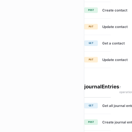
Create contact
POST
Update contact
PUT
Get a contact
GET
Update contact
PUT
journalEntries
7
operatio
Get all journal ent
GET
Create journal en
POST