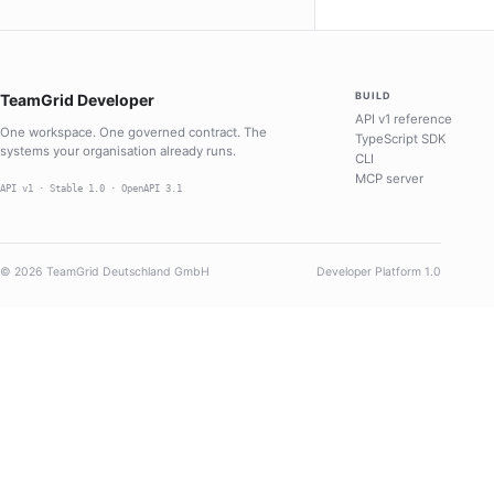
BUILD
TeamGrid Developer
API v1 reference
One workspace. One governed contract. The
TypeScript SDK
systems your organisation already runs.
CLI
MCP server
API v1 · Stable 1.0 · OpenAPI 3.1
© 2026 TeamGrid Deutschland GmbH
Developer Platform 1.0