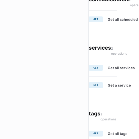
1
opera
Get all scheduled
GET
services
2
operations
Get all services
GET
Get a service
GET
tags
2
operations
Get all tags
GET