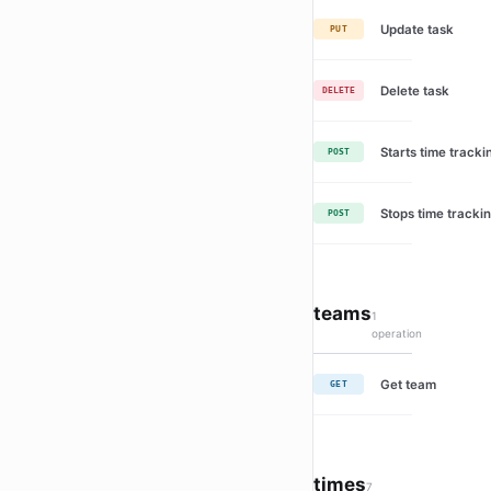
Update task
PUT
Delete task
DELETE
Starts time tracki
POST
Stops time trackin
POST
teams
1
operation
Get team
GET
times
7