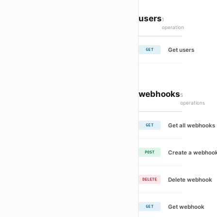
users
1
operation
Get users
GET
webhooks
5
operations
Get all webhooks
GET
Create a webhoo
POST
Delete webhook
DELETE
Get webhook
GET