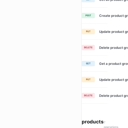
Create product g
POST
Update product g
PUT
Delete product g
DELETE
Get a product gr
GET
Update product g
PUT
Delete product g
DELETE
products
7
operations