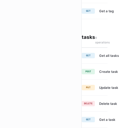
Get a tag
GET
tasks
9
operations
Get all tasks
GET
Create task
POST
Update task
PUT
Delete task
DELETE
Get a task
GET