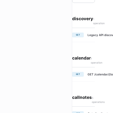
discovery
1
operation
Legacy API discov
GET
calendar
1
operation
GET /calendar/{to
GET
callnotes
5
operations