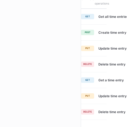
operations
Get all time entrie
GET
Create time entry
POST
Update time entry
PUT
Delete time entry
DELETE
Get a time entry
GET
Update time entry
PUT
Delete time entry
DELETE