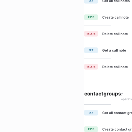
Get all call notes
GET
Create call note
POST
Delete call note
DELETE
Get a call note
GET
Delete call note
DELETE
contactgroups
7
operati
Get all contact g
GET
Create contact g
POST