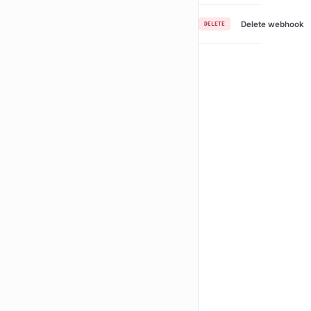
Delete webhook
DELETE