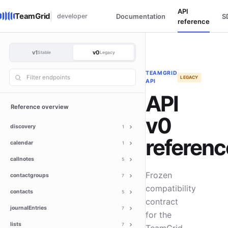
API
TeamGrid
developer
Documentation
S
reference
v1
v0
Stable
Legacy
TEAMGRID
LEGACY
API
API
Reference overview
v0
discovery
1
referenc
calendar
1
callnotes
5
Frozen
contactgroups
7
compatibility
contacts
5
contract
journalEntries
7
for the
lists
7