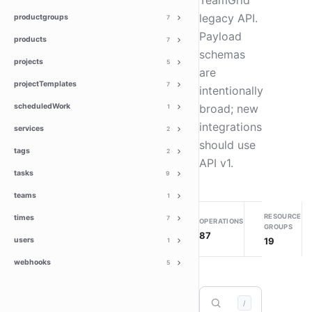
TeamGrid
legacy API.
productgroups
7
Payload
products
7
schemas
projects
5
are
projectTemplates
7
intentionally
scheduledWork
broad; new
1
integrations
services
2
should use
tags
2
API v1.
tasks
9
teams
1
RESOURCE
times
7
OPERATIONS
GROUPS
87
19
users
1
webhooks
5
/