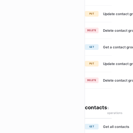
Update contact g
PUT
Delete contact gr
DELETE
Get a contact gro
GET
Update contact g
PUT
Delete contact gr
DELETE
contacts
5
operations
Get all contacts
GET