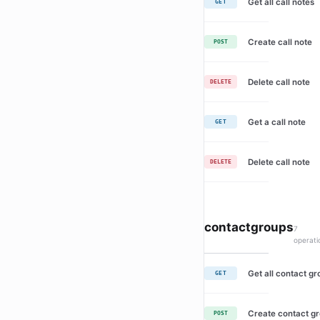
Get all call notes
GET
Create call note
POST
Delete call note
DELETE
Get a call note
GET
Delete call note
DELETE
contactgroups
7
operati
Get all contact g
GET
Create contact g
POST