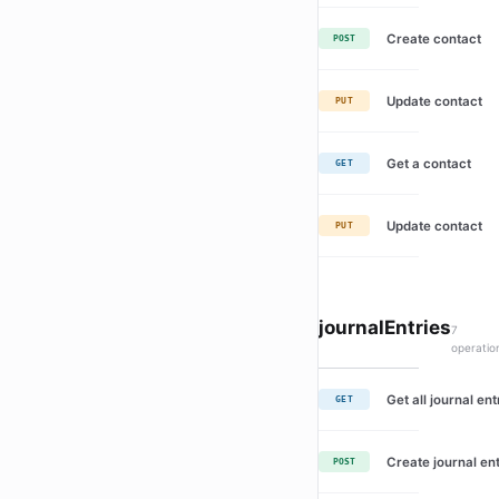
Create contact
POST
Update contact
PUT
Get a contact
GET
Update contact
PUT
journalEntries
7
operatio
Get all journal ent
GET
Create journal en
POST