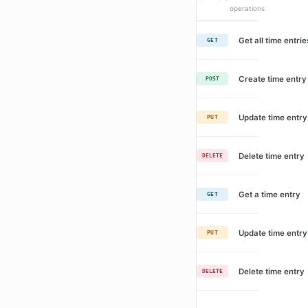
operations
Get all time entrie
GET
Create time entry
POST
Update time entry
PUT
Delete time entry
DELETE
Get a time entry
GET
Update time entry
PUT
Delete time entry
DELETE