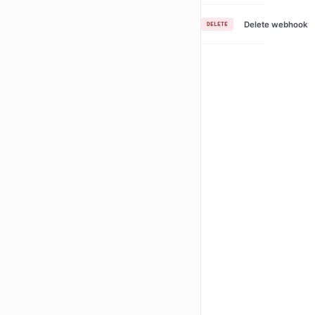
Delete webhook
DELETE