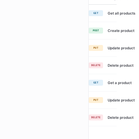
Get all products
GET
Create product
POST
Update product
PUT
Delete product
DELETE
Get a product
GET
Update product
PUT
Delete product
DELETE