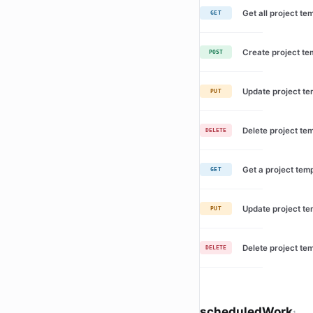
Get all project te
GET
Create project te
POST
Update project te
PUT
Delete project te
DELETE
Get a project tem
GET
Update project te
PUT
Delete project te
DELETE
scheduledWork