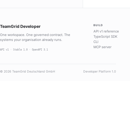
BUILD
TeamGrid Developer
API v1 reference
One workspace. One governed contract. The
TypeScript SDK
systems your organisation already runs.
CLI
MCP server
API v1 · Stable 1.0 · OpenAPI 3.1
© 2026 TeamGrid Deutschland GmbH
Developer Platform 1.0