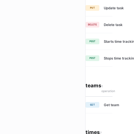
Update task
PUT
Delete task
DELETE
Starts time tracki
POST
Stops time trackin
POST
teams
1
operation
Get team
GET
times
7