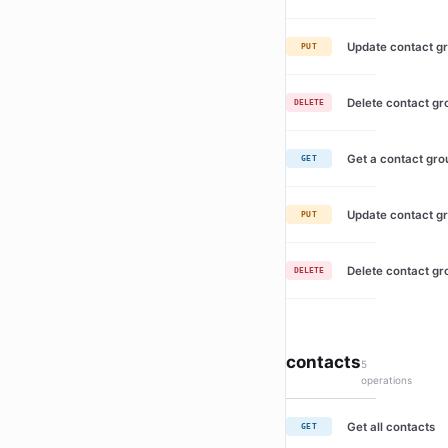
Update contact g
PUT
Delete contact gr
DELETE
Get a contact gro
GET
Update contact g
PUT
Delete contact gr
DELETE
contacts
5
operations
Get all contacts
GET