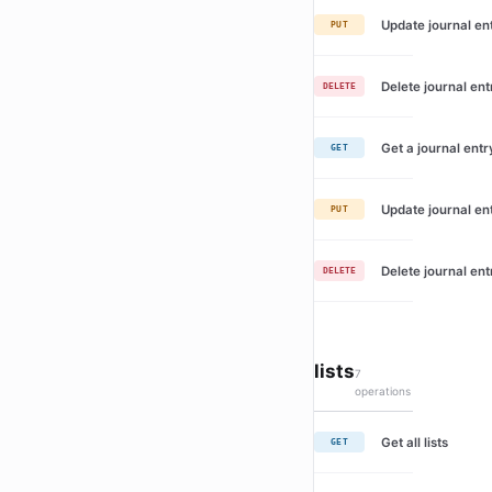
Update journal en
PUT
Delete journal ent
DELETE
Get a journal entr
GET
Update journal en
PUT
Delete journal ent
DELETE
lists
7
operations
Get all lists
GET