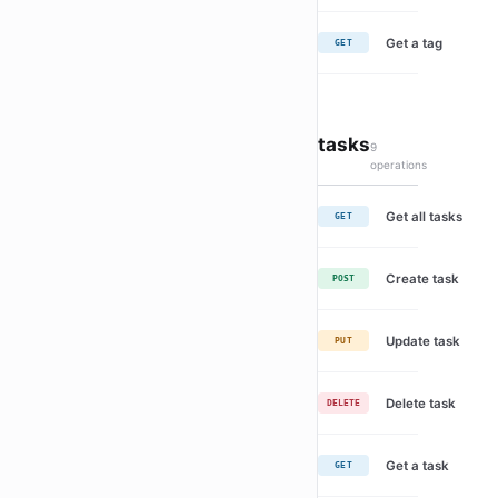
Get a tag
GET
tasks
9
operations
Get all tasks
GET
Create task
POST
Update task
PUT
Delete task
DELETE
Get a task
GET