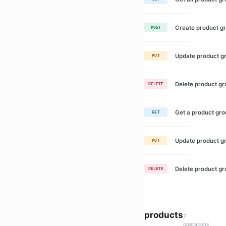
Create product g
POST
Update product g
PUT
Delete product g
DELETE
Get a product gr
GET
Update product g
PUT
Delete product g
DELETE
products
7
operations