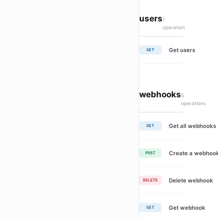
users
1
operation
Get users
GET
webhooks
5
operations
Get all webhooks
GET
Create a webhoo
POST
Delete webhook
DELETE
Get webhook
GET