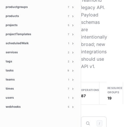
TeamGrid
legacy API.
productgroups
7
Payload
products
7
schemas
projects
5
are
projectTemplates
7
intentionally
scheduledWork
broad; new
1
integrations
services
2
should use
tags
2
API v1.
tasks
9
teams
1
RESOURCE
times
7
OPERATIONS
GROUPS
87
19
users
1
webhooks
5
/