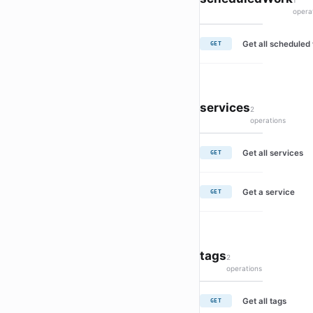
1
opera
Get all scheduled
GET
services
2
operations
Get all services
GET
Get a service
GET
tags
2
operations
Get all tags
GET