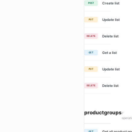
Create list
POST
Update list
PUT
Delete list
DELETE
Get a list
GET
Update list
PUT
Delete list
DELETE
productgroups
7
operat
Get all product g
GET