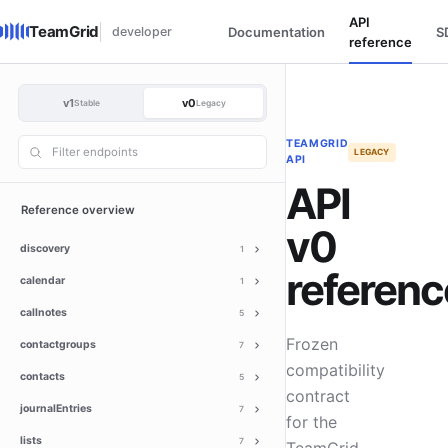
API
TeamGrid
developer
Documentation
S
reference
v1
v0
Stable
Legacy
TEAMGRID
LEGACY
API
API
Reference overview
v0
discovery
1
referenc
calendar
1
callnotes
5
Frozen
contactgroups
7
compatibility
contacts
5
contract
journalEntries
7
for the
lists
7