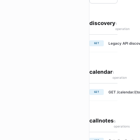
discovery
1
operation
Legacy API discov
GET
calendar
1
operation
GET /calendar/{to
GET
callnotes
5
operations