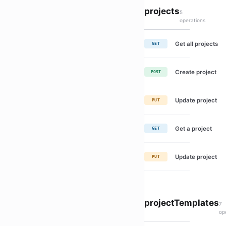
projects
5
operations
Get all projects
GET
Create project
POST
Update project
PUT
Get a project
GET
Update project
PUT
projectTemplates
7
op